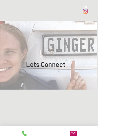
Sarah Faye de Muynk
Lets Connect
sarahfayesound@gmail.com
I
+27 71 386 6522
©2021 by Sarah Faye de Muynk/Muijnk. Proudly
created with Wix.com